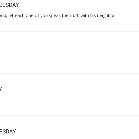
TUESDAY
od, let each one of you speak the truth with his neighbor
Y
NESDAY