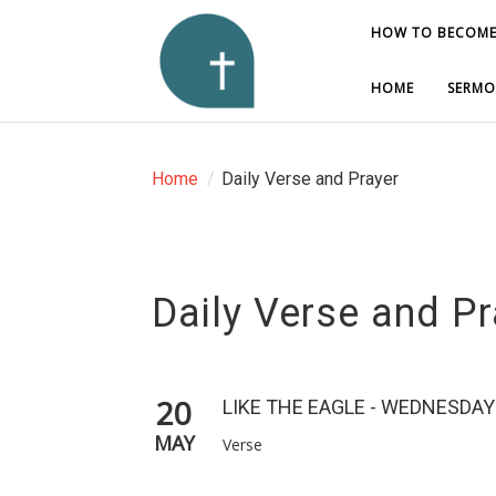
HOW TO BECOME
HOW TO BECOME
HOME
HOME
SERMO
SERMO
Home
/
Daily Verse and Prayer
Daily Verse and Pr
20
LIKE THE EAGLE - WEDNESDAY
MAY
Verse