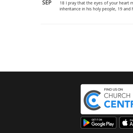
SEP
18 I pray that the eyes of your heart 
inheritance in his holy people, 19 an