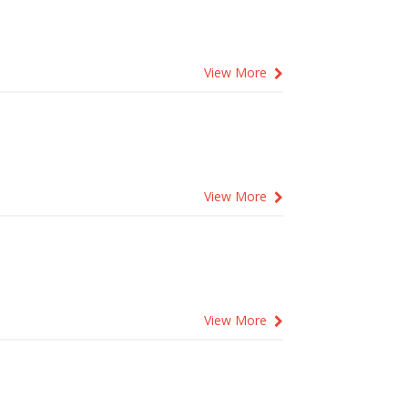
View More
View More
View More