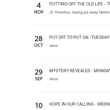
4
PUTTING OFF THE OLD LIFE - 
NOV
25 Therefore, having put away falseho
28
PUT OFF TO PUT ON -TUESDAY
OCT
Verse
29
MYSTERY REVEALED - MONDA
SEP
Verse
10
HOPE IN OUR CALLING - WED