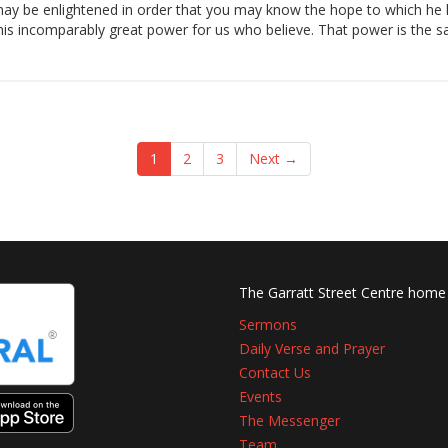
may be enlightened in order that you may know the hope to which he ha
d his incomparably great power for us who believe. That power is the 
1
2
3
Next →
The Garratt Street Centre home
Sermons
Daily Verse and Prayer
Contact Us
Events
The Messenger
Team