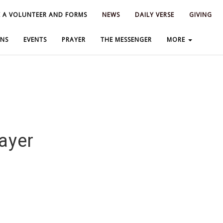
 A VOLUNTEER AND FORMS
 A VOLUNTEER AND FORMS
NEWS
NEWS
DAILY VERSE
DAILY VERSE
GIVING
GIVING
NS
NS
EVENTS
EVENTS
PRAYER
PRAYER
THE MESSENGER
THE MESSENGER
MORE
MORE
ayer