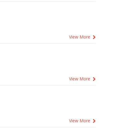
View More
View More
View More