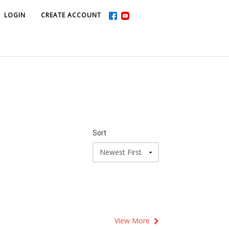
LOGIN
LOGIN
CREATE ACCOUNT
CREATE ACCOUNT
Sort
View More