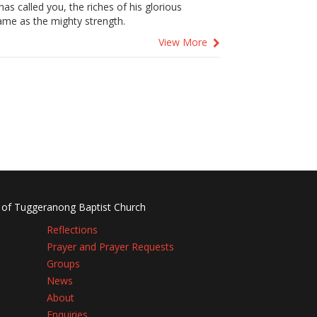
s called you, the riches of his glorious
same as the mighty strength.
View More
 of Tuggeranong Baptist Church
Reflections
Prayer and Prayer Requests
Groups
News
About
Enquiries