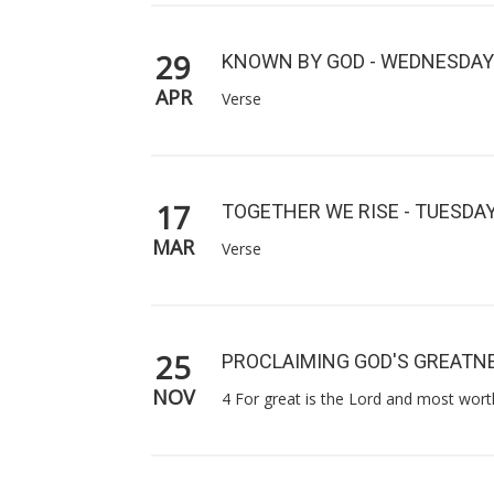
29
KNOWN BY GOD - WEDNESDAY
APR
Verse
17
TOGETHER WE RISE - TUESDA
MAR
Verse
25
PROCLAIMING GOD'S GREATNE
NOV
4 For great is the Lord and most worth