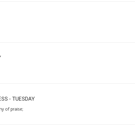
Y
SS - TUESDAY
y of praise;