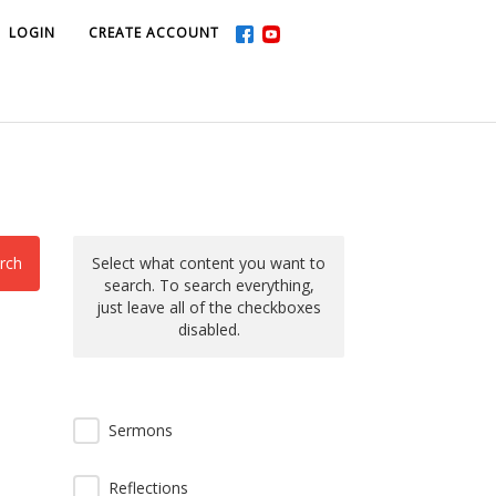
LOGIN
LOGIN
CREATE ACCOUNT
CREATE ACCOUNT
rch
Select what content you want to
search. To search everything,
just leave all of the checkboxes
disabled.
Sermons
Reflections