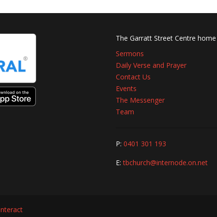
The Garratt Street Centre home
Sermons
Daily Verse and Prayer
Contact Us
Events
The Messenger
Team
P:
0401 301 193
E:
tbchurch@internode.on.net
interact