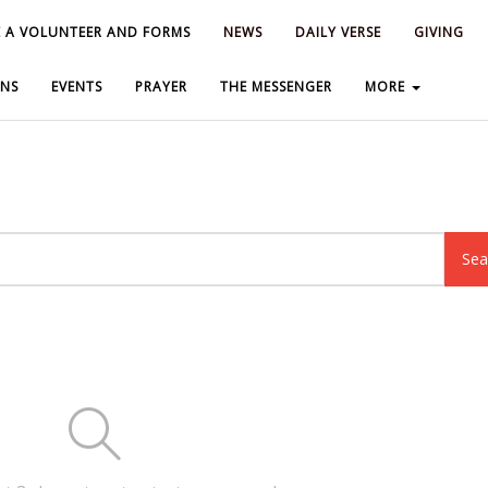
 A VOLUNTEER AND FORMS
 A VOLUNTEER AND FORMS
NEWS
NEWS
DAILY VERSE
DAILY VERSE
GIVING
GIVING
NS
NS
EVENTS
EVENTS
PRAYER
PRAYER
THE MESSENGER
THE MESSENGER
MORE
MORE
Sea