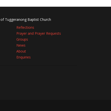
 of Tuggeranong Baptist Church
Reflections
Prayer and Prayer Requests
Groups
News
About
Enquiries