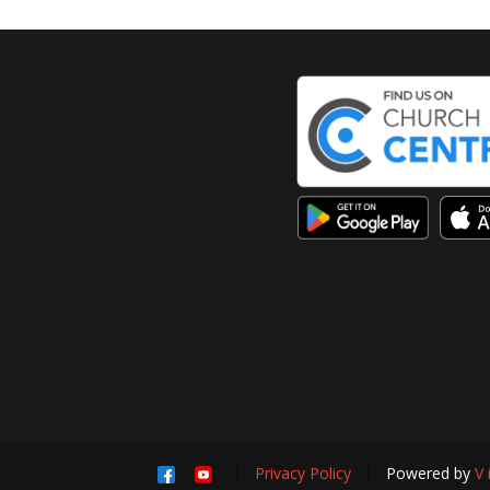
Privacy Policy
Powered by
V 