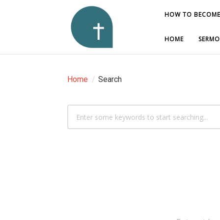
HOW TO BECOME
HOW TO BECOME
HOME
HOME
SERMO
SERMO
Home
/
Search