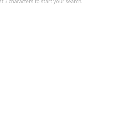
st 3 characters to start your search.