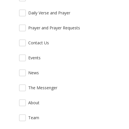
Daily Verse and Prayer
Prayer and Prayer Requests
Contact Us
Events
News
The Messenger
About
Team