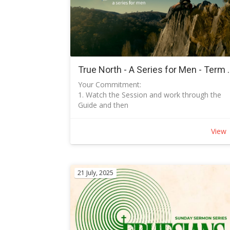
True North - A Se
Your Commitment:
1. Watch the Session and work through the
Guide and then
2. Meet as arranged to discuss with Ian.
How to Download the Tuggeranong Baptist
View
Church App on your device:
Follow instructions in the Keep in Touch PDF
How to sign up:
Open the Tuggeranong Baptist Church
21 July, 2025
Logon to your Profile and create your profile
including your email address and phone
number.
Under preferences: Check True North Series 
Term 3 2026
What happens next: