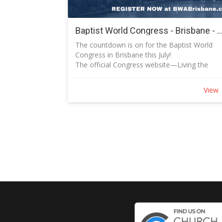
second half says: “This is how you should live
by grace."
Sunday Topics and Dates:
Baptist World Congress - Brisbane - 7 July to 12
August 31 Blessed with Blessing Ephesians 1:
The countdown is on for the Baptist World
14
Congress in Brisbane this July!
September 7 Pattern for Prayer Ephesians
The official Congress website—Living the
1:15-23
Good News | BWA Congress 2025—is
September 14 Grace Through Faith Ephesian
regularly updated with new speaker
2:1-10
View
announcements and program details. If you'v
September 21 Breaking Down Walls Ephesian
registered, you might have already received
2:11-22
some of these updates via email.
September 28 Mystery Revealed Ephesians
While the Extra Early Bird registration ended i
3:1-13
December, the Early Bird rate is still available
October 5 How to Pray with Power Ephesians
until March 31, 2025. Don’t miss out—registe
3:14-21
today
October 12 United We Grow Ephesians 4:1-6
October 19 Guest Speaker
October 26 Putting Off the Old Life Ephesians
4:17-24 [NIVUK]
November 2 Living the New Life Ephesians
4:25-32
November 9 Light and Darkness Ephesians