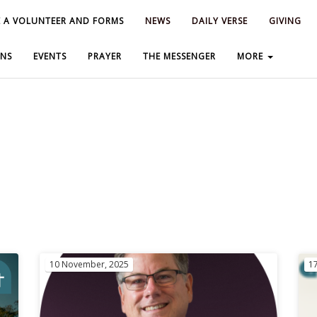
 A VOLUNTEER AND FORMS
 A VOLUNTEER AND FORMS
NEWS
NEWS
DAILY VERSE
DAILY VERSE
GIVING
GIVING
NS
NS
EVENTS
EVENTS
PRAYER
PRAYER
THE MESSENGER
THE MESSENGER
MORE
MORE
10 November, 2025
1