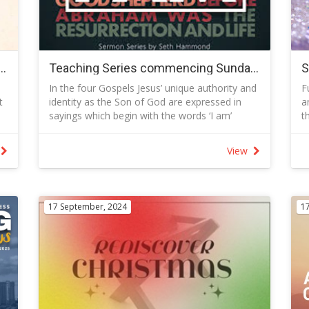
i
b
S
M
T
 to 16 November 2025 - Ephesians - Learning to Live Under the Reign of Christj
Teaching Series commencing Sunday 29 June 2025 I AM
c
In the four Gospels Jesus’ unique authority and
F
embership-
J
t
identity as the Son of God are expressed in
a
S
sayings which begin with the words ‘I am’
t
I
e
(Greek, ego eimi), a phenomenon most
h
“
frequently seen in John’s Gospel.
w
e
m
View
For Jews who knew their Bible well the force of
p
l
all these ‘I am’ sayings would have been clear.
S
Jesus was saying, ‘I am God.’ In hearing me you
-
are hearing God speak. Many of Jesus' I AM
M
17 September, 2024
1
statements are derived from Old Testament
-
metaphors
N
S
-
-
-
p
c