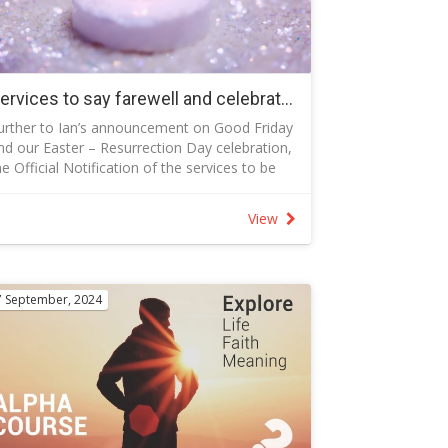
ncluded in the story of the birth as they were
owled over by the light of God’s glory
unday, December 21th The Guiding Light
atthew 2:1-12
he guiding light led the Magi to the Christ
Services to say farewell and celebrate the life of Eden Otten
hild—the same light that leads all people to r
urther to Ian’s announcement on Good Friday
esus
nd our Easter – Resurrection Day celebration,
unday, December 25th (Christmas Day) Jesus
he Official Notification of the services to be
s the Light of the World John 8:12
eld to farewell Eden and celebrate her three-
I am the light of the world. Whoever follows
eek life are included in the attached PDF that
e will never walk in darkness but will have the
View
rovides full details including:
ight of life” (John 9:12).
ervices are on Wednesday 23 April
 10.00 am Norwood Park Crematorium,
ithell followed by
7 September, 2024
 12:00 pm New Life Presbyterian Church,
gunnawal
pecial requests:
 Dress Code - Bright colours rather than black
 Donations to Red Nose rather than flowers
 Age restriction: In consideration for Eden’s
arents Philo and Nathan, please do not bring
hildren under the age of 1 year to the services