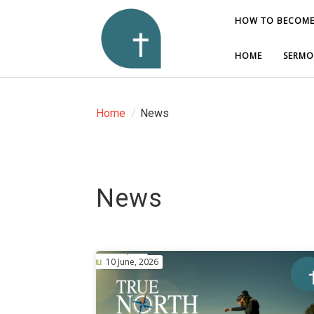
HOW TO BECOME
HOW TO BECOME
HOME
HOME
SERMO
SERMO
Home
/
News
News
10 June, 2026