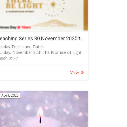
Teaching Series 30 November 2025 to 25 December 2025 - Let there be light
unday Topics and Dates
unday, November 30th The Promise of Light
saiah 9:1-7
saiah begins this prophecy stating that amid
piritual darkness, the blackness that plagued
View
srael and plagues us today, is pierced by the
ight of God’s salvation.
unday, December 7th. (Communion) The
vercoming Light John 1:1-18
 April, 2025
he light shines in the darkness, but the
arkness has not understood it” (John 1:5), or
has not been able to overcome it.”
unday, December 14th The Light of God’s
lory Luke 2:8-20
uke shows us that common people were