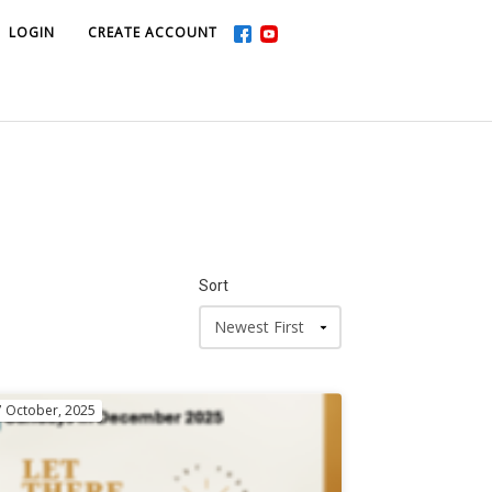
LOGIN
LOGIN
CREATE ACCOUNT
CREATE ACCOUNT
Sort
7 October, 2025