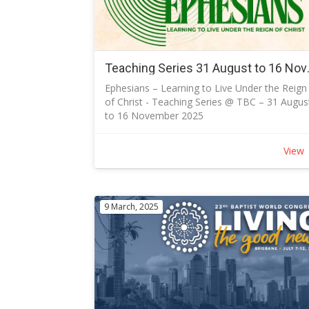
Ian will extract a list of all who have signed up
and contact you to arrange discussion the
discussions on each session.
Access to the True North series
The sessions can be accessed and viewed at
Teaching Series 31 August
any time on the Olive Tree Media website
Ephesians – Learning to Live Under the Reign
https://www.olivetreemedia.com.au/watch/m
of Christ - Teaching Series @ TBC – 31 Augus
levels/ and use the Access Code:
to 16 November 2025
S6DE8250D86 as the church is an Olive Tree
Discover Your Identity. Embrace Unity. Live th
Media partner.
New Life.
You may watch any of the other series on th
View
Join us as we journey through the Apostle
site.
Paul's letter to the Ephesians - a powerful
Participants' Guides
reminder that in Christ, we are reconciled,
Open PDF for discussion guides.
united, and called to live authentically.
9 March, 2025
Why EPHESIANS?
The Gospel shines through Ephesians from
start to finish.
Like a tree, the letter starts with strong roots
beneath the surface, which allows for fruitful
living.
In a broad sense, the first half of Ephesians
says: “This is who you are, by-grace" and the