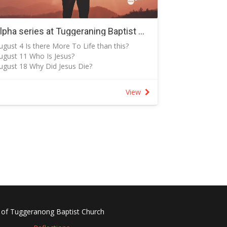
urther details from Cay:
 The church shares premises with/of
gunnawal Primary School
Alpha series at Tuggeraning Baptist Church - 18 August to 20 October 2024
 If you are attending the service at New Life
ugust 4 Is there More To Life than this?
resbyterian Church, please bring a plate of
ugust 11 Who Is Jesus?
ood to share.
ugust 18 Why Did Jesus Die?
 Everyone is welcome to attend both or one
ugust 25 How Can I Have Faith?
f the services.
eptember 1 Why and How Do I Pray?
lease continue to pray for the extended
View
eptember 8 Why and How Should I Read e
amily on Wednesday and over the coming
ible?
eeks.
eptember 15 How Does God Guide Us?
eptember 22 Who Is the Holy Spirit?
eptember 29 How Can I Resist Evil?
ctober 6 Does God Heal Today?
ctober 13 What About the Church?
ctober 20 Why and How Should I Tell Others?
 of Tuggeranong Baptist Church