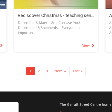
,
F
-
N
 July 2025
Rediscover Christmas - teaching series for December 2024
1-
-
December 8 Mary—God Can Use You!
A
P
December 15 Shepherds—Everyone Is
A
f
Important
A
-
December 22 Wise Men--Gospel is Better
A
s
o
December 25 Christmas Day Service
S
P
View
e
S
s
f
B
w
S
n
S
S
1
2
3
Next →
Last »
r
O
O
O
The Garratt Street Centre home