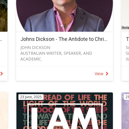
ries for Men - Term 3 2026
Johns Dickson - The Antidote to Christian Shyness - 23 November 2025
JOHN DICKSON
S
AUSTRALIAN WRITER, SPEAKER, AND
S
ACADEMIC.
I
PUBLIC ADVOCATE FOR THE CHRISTIAN
I
FAITH
s
View
“The Antidote to Christian Shyness” Psalm 96
I
John 2025 Dickson's message on the Antidote
l
to Christian Shyness will be included in the
S
service on 23 November 2025.
O
23 June, 2025
21
Find out more about John Dickson at Bio —
T
John Dickson
d
“
–
S
G
L