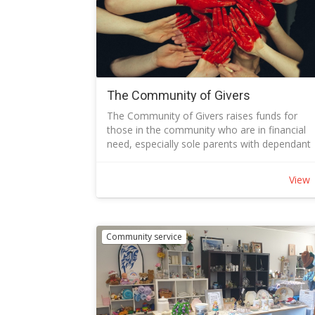
The Community of Givers
The Community of Givers raises funds for
those in the community who are in financial
need, especially sole parents with dependant
children.
Funds are raised through:
View
Operation of the Op Shop
Direct giving - label your transaction COG
Donation
Specials campaigns each year include:
Community service
Winter Warmth Campaign – to pay heating bil
– so that families do not have to choose
between food and warmth
Christmas Cheer Campaign – so that families
may celebrate with gifts and other Christmas
treats