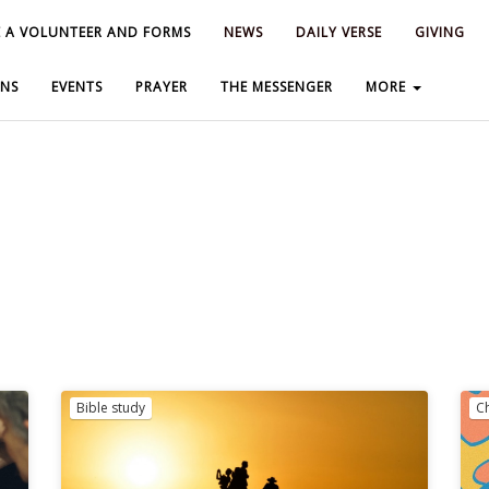
 A VOLUNTEER AND FORMS
 A VOLUNTEER AND FORMS
NEWS
NEWS
DAILY VERSE
DAILY VERSE
GIVING
GIVING
NS
NS
EVENTS
EVENTS
PRAYER
PRAYER
THE MESSENGER
THE MESSENGER
MORE
MORE
Bible study
C