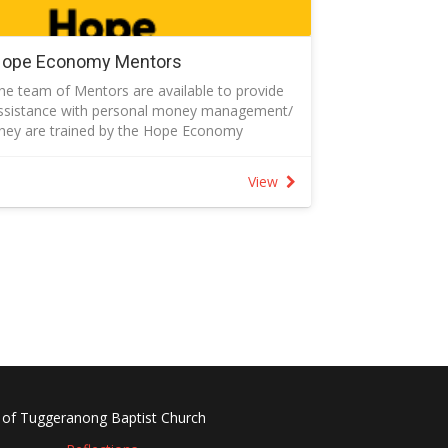
ope Economy Mentors
he team of Mentors are available to provide
ssistance with personal money management/
hey are trained by the Hope Economy
rganisation to help people in financial distress
o budget, save and spend
View
ollow the link for more information and to
equest assistance or email
apmoney@tbcchurch.com.au.
 of Tuggeranong Baptist Church