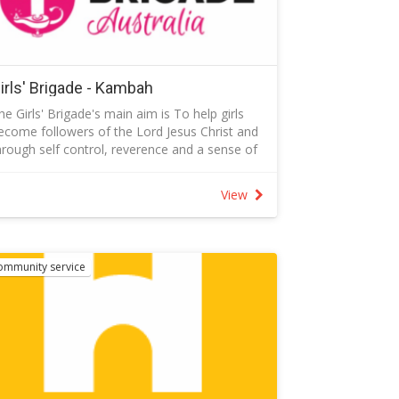
ttended a Creating Safe Spaces course.
irls' Brigade - Kambah
he Girls' Brigade's main aim is To help girls
ecome followers of the Lord Jesus Christ and
hrough self control, reverence and a sense of
esponsibility to find true enrichment of life.
ollow the link below to find out more about
View
he Girls' Brigade.
ontact: actkambah@girlsbrigade.org.au to talk
o the captain
ommunity service