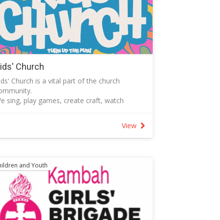
ids' Church
ids' Church is a vital part of the church
ommunity.
e sing, play games, create craft, watch
VDs, discuss the Bible and pray together.
ll children between ages 3 and 7 are
View
elcome..
ids' Church uses in the rooms named Kids'
pace located on Level 1 of the Garratt St
entre.
hildren and Youth
ids' Church operates each week during the
eaching segment of the service during school
erm.
hose who work with children at Tuggeranong
aptist Church have a current Working with
ulnerable People registration and have