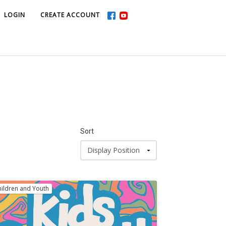
LOGIN
LOGIN
CREATE ACCOUNT
CREATE ACCOUNT
Sort
hildren and Youth