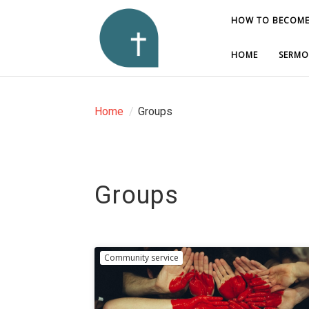
HOW TO BECOME
HOW TO BECOME
HOME
HOME
SERMO
SERMO
Home
/
Groups
Groups
Community service