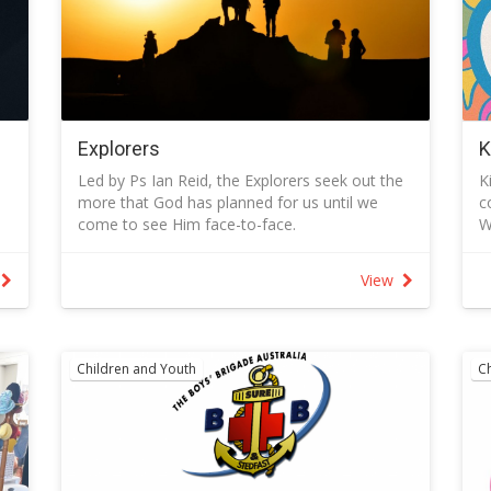
Explorers
K
Led by Ps Ian Reid, the Explorers seek out the
K
more that God has planned for us until we
c
come to see Him face-to-face.
W
- More in our relationships with Him and with
D
others.
A
View
- More to know and more to do.
w
- More ways to worship and to serve.
K
- More to pray about and more of His wonders
S
to see.
C
Children and Youth
C
ls
People who attend the group are up for the
K
adventure of exploring the unknown and for
t
taking the risks of change that come when we
t
step out in faith.
T
Group activities are as varied as its name and
B
will include meeting together weekly at the
V