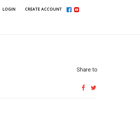
LOGIN
LOGIN
CREATE ACCOUNT
CREATE ACCOUNT
Share to