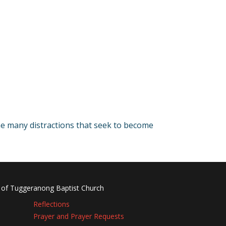
he many distractions that seek to become
 of Tuggeranong Baptist Church
Reflections
Prayer and Prayer Requests