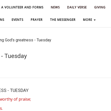
 A VOLUNTEER AND FORMS
 A VOLUNTEER AND FORMS
NEWS
NEWS
DAILY VERSE
DAILY VERSE
GIVING
GIVING
NS
NS
EVENTS
EVENTS
PRAYER
PRAYER
THE MESSENGER
THE MESSENGER
MORE
MORE
ng God's greatness - Tuesday
 - Tuesday
SS - TUESDAY
worthy of praise;
s.