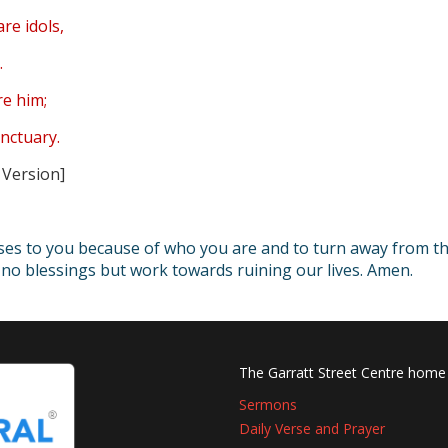
are idols,
.
re him;
nctuary.
 Version]
ises to you because of who you are and to turn away from t
ng no blessings but work towards ruining our lives. Amen.
The Garratt Street Centre home
Sermons
Daily Verse and Prayer