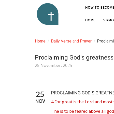
HOW TO BECOME
HOW TO BECOME
HOME
HOME
SERMO
SERMO
Home
/
Daily Verse and Prayer
/
Proclaimi
Proclaiming God's greatness
25 November, 2025
25
PROCLAIMING GOD'S GREATNE
NOV
4 For great is the Lord and most 
he is to be feared above all god