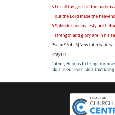
5 For all the gods of the nations 
but the Lord made the heavens
6 Splendor and majesty are befo
strength and glory are in his sa
Psalm 96:4 -6[New International
Prayer]
Father, Help us to bring our pra
idols in our lives. Idols that bri